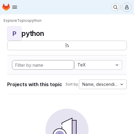
Homepage
Skip to main content
M
Explore
Topics
python
python
P
TeX
Projects with this topic
Name, descending
Sort by: