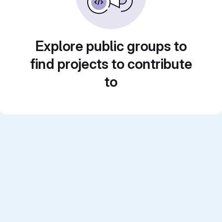
Explore public groups to
find projects to contribute
to