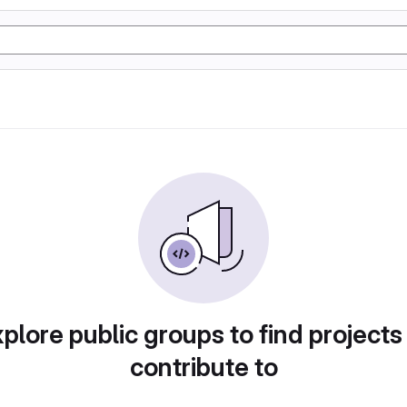
plore public groups to find projects
contribute to