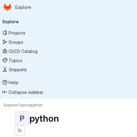
Homepage
Skip to main content
Explore
Primary navigation
Explore
Projects
Groups
CI/CD Catalog
Topics
Snippets
Help
Collapse sidebar
Explore
Topics
python
python
P