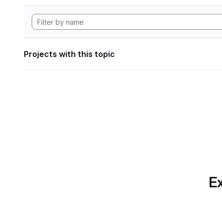
Projects with this topic
Ex