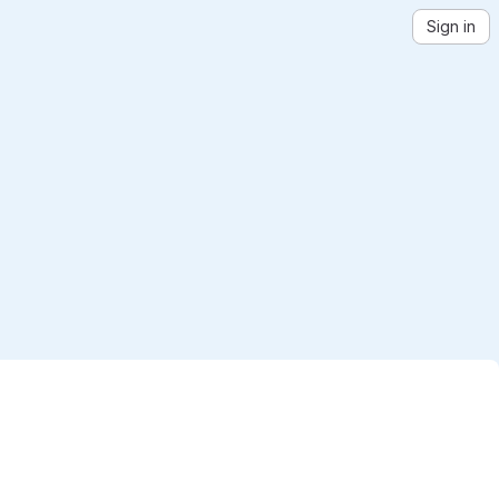
Sign in