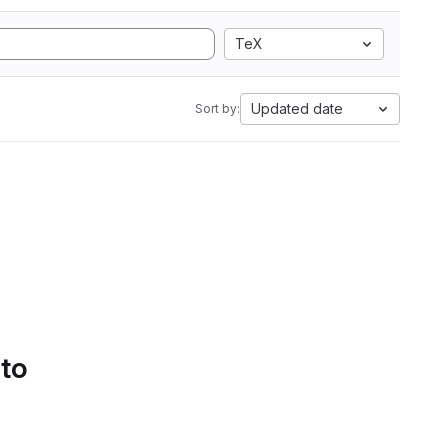
TeX
Updated date
Sort by:
 to