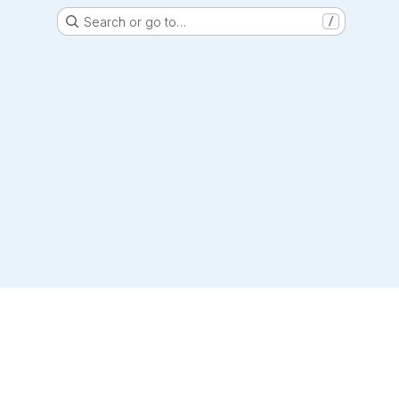
Search or go to…
/