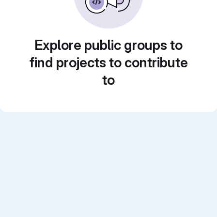
Explore public groups to
find projects to contribute
to