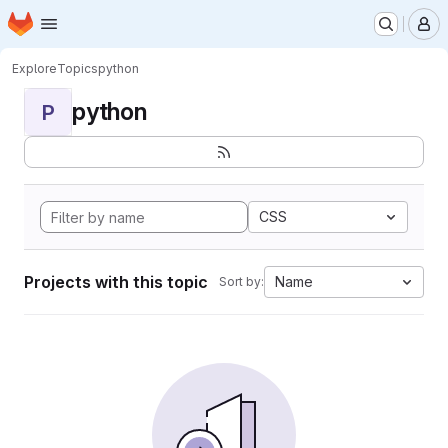
Homepage
Skip to main content
M
Explore
Topics
python
python
P
CSS
Projects with this topic
Name
Sort by: