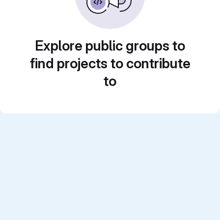
Explore public groups to
find projects to contribute
to