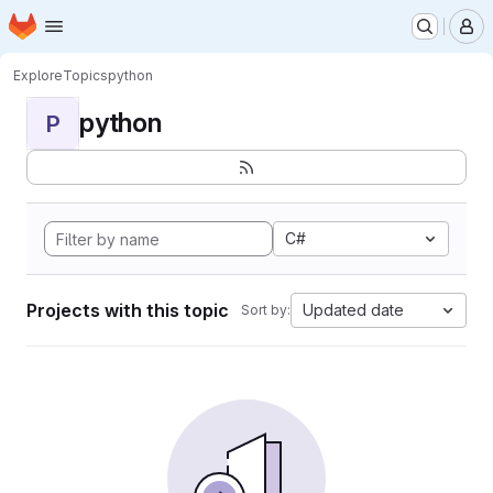
Homepage
Skip to main content
M
Explore
Topics
python
python
P
C#
Projects with this topic
Updated date
Sort by: