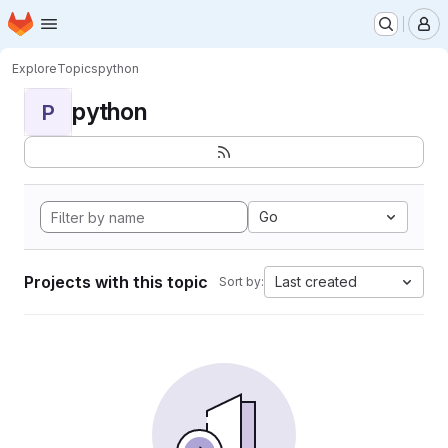
Homepage
Skip to main content
M
Explore
Topics
python
python
P
Go
Projects with this topic
Last created
Sort by: