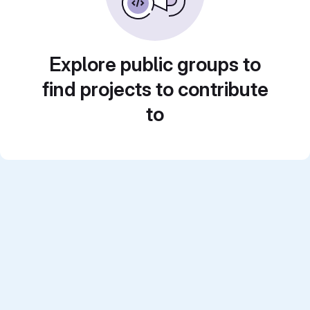
Explore public groups to
find projects to contribute
to