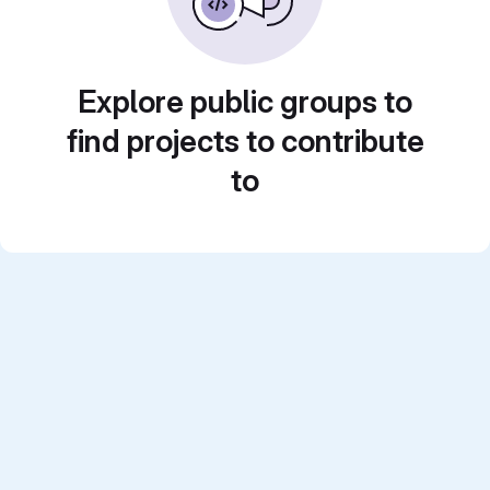
Explore public groups to
find projects to contribute
to