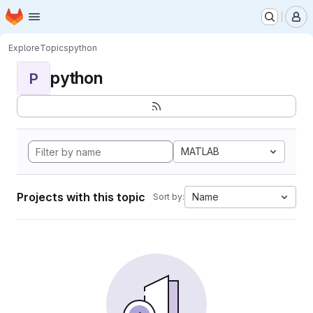
Homepage
Skip to main content
M
Explore
Topics
python
python
P
MATLAB
Projects with this topic
Name
Sort by: