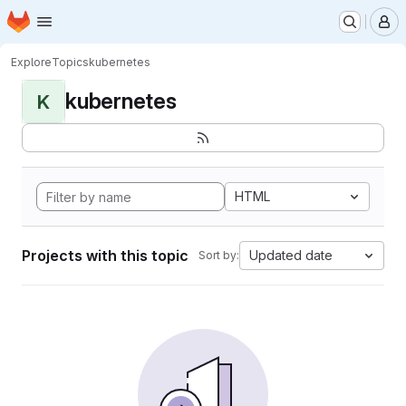
Homepage
Skip to main content
M
Explore
Topics
kubernetes
kubernetes
K
HTML
Projects with this topic
Updated date
Sort by: