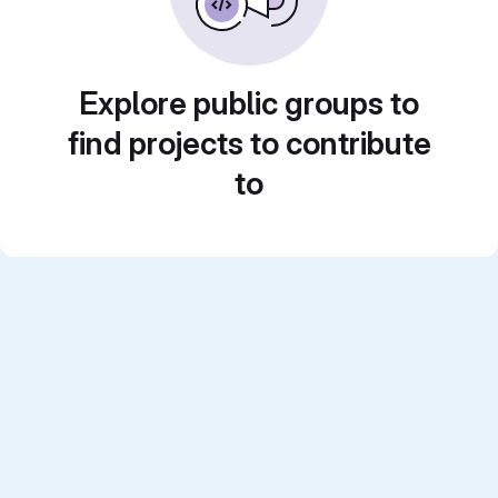
Explore public groups to
find projects to contribute
to