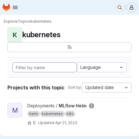
Homepage
Skip to main content
M
Explore
Topics
kubernetes
kubernetes
K
Language
Projects with this topic
Updated date
Sort by:
View MLflow Helm project
Deployments /
MLflow Helm
M
helm
kubernetes
k8s
0
Updated
Apr 21, 2023