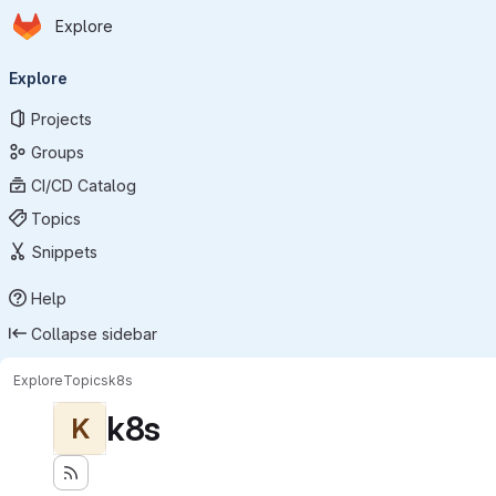
Homepage
Skip to main content
Explore
Primary navigation
Explore
Projects
Groups
CI/CD Catalog
Topics
Snippets
Help
Collapse sidebar
Explore
Topics
k8s
k8s
K