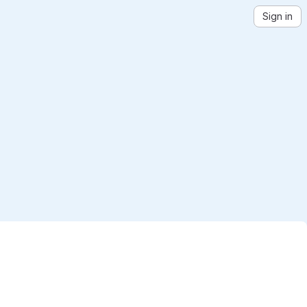
Sign in