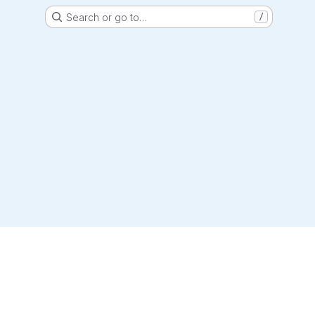
Search or go to…
/