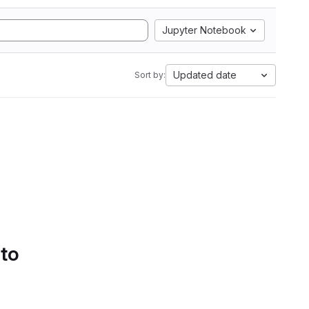
Jupyter Notebook
Updated date
Sort by:
 to