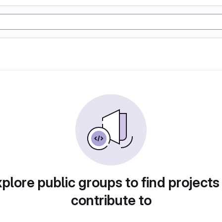
plore public groups to find projects
contribute to