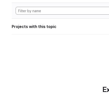
Projects with this topic
Ex