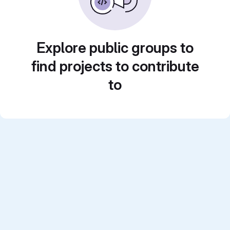
Explore public groups to
find projects to contribute
to