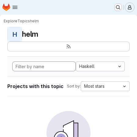
Homepage
Skip to main content
M
Explore
Topics
helm
helm
H
Haskell
Projects with this topic
Most stars
Sort by: