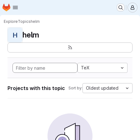
Homepage
Skip to main content
M
Explore
Topics
helm
helm
H
TeX
Projects with this topic
Oldest updated
Sort by: