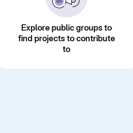
Explore public groups to
find projects to contribute
to