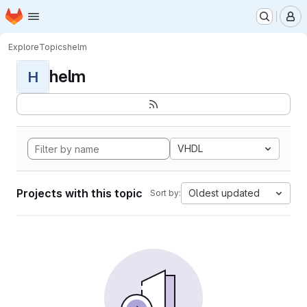
Homepage
Skip to main content
M
Explore
Topics
helm
helm
H
VHDL
Projects with this topic
Oldest updated
Sort by: