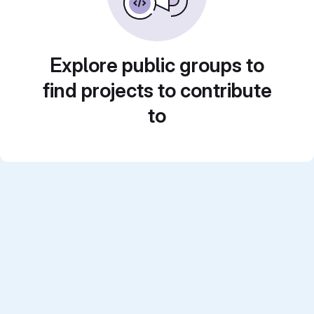
Explore public groups to
find projects to contribute
to