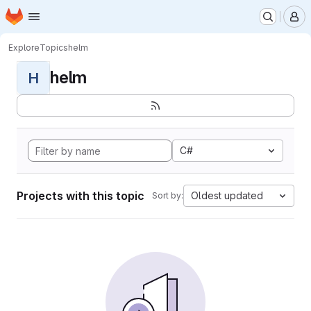
Homepage
Skip to main content
M
Explore
Topics
helm
helm
H
C#
Projects with this topic
Oldest updated
Sort by: