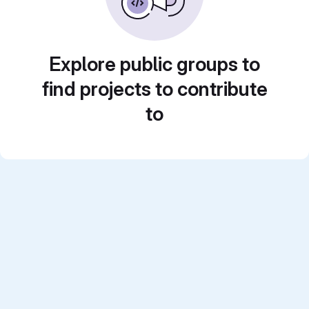
Explore public groups to
find projects to contribute
to