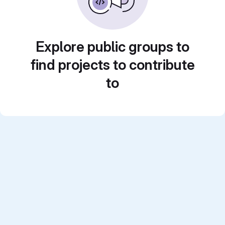
Explore public groups to
find projects to contribute
to