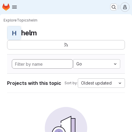
Homepage
Skip to main content
M
Explore
Topics
helm
helm
H
Go
Projects with this topic
Oldest updated
Sort by: