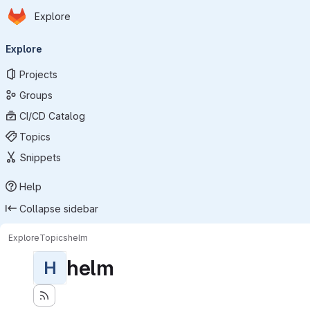
Homepage
Skip to main content
Explore
Primary navigation
Explore
Projects
Groups
CI/CD Catalog
Topics
Snippets
Help
Collapse sidebar
Explore
Topics
helm
helm
H