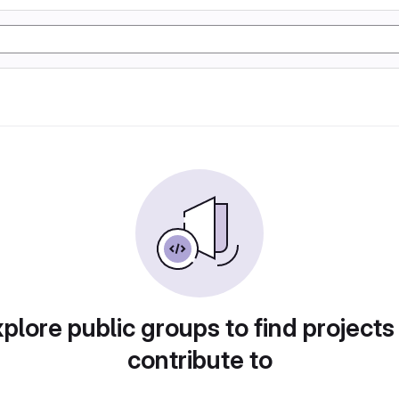
plore public groups to find projects
contribute to