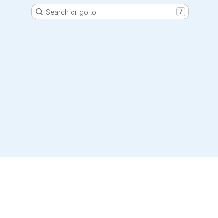
Search or go to…
/