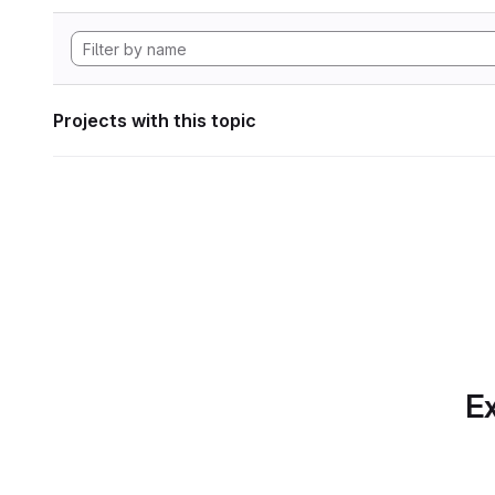
Projects with this topic
Ex