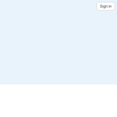
Sign in