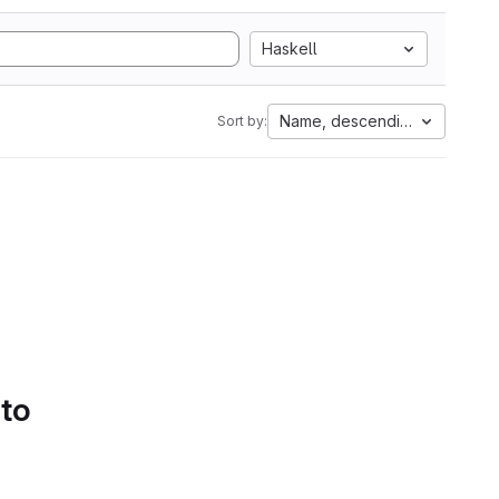
Haskell
Name, descending
Sort by:
 to