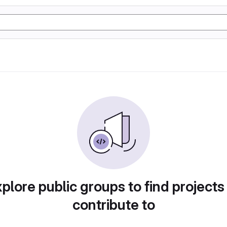
plore public groups to find projects
contribute to