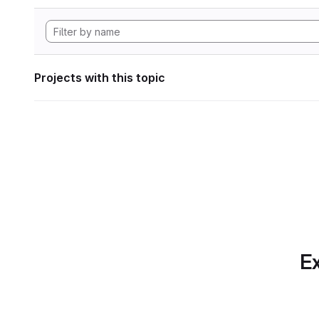
Projects with this topic
Ex