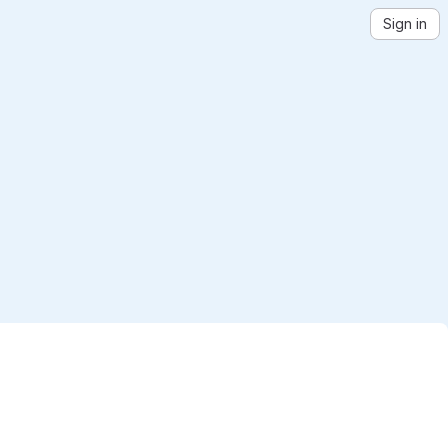
Sign in