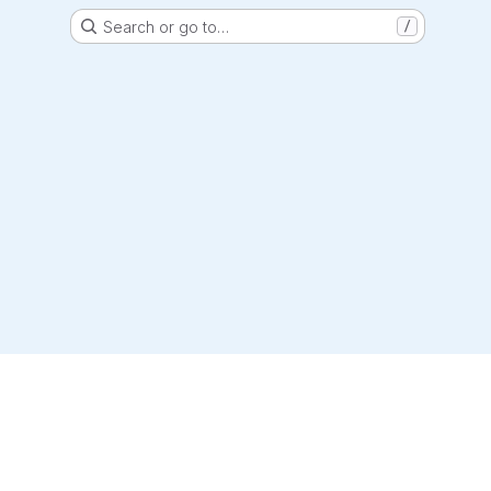
Search or go to…
/