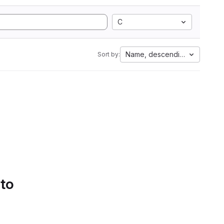
C
Name, descending
Sort by:
 to