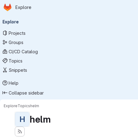
Homepage
Skip to main content
Explore
Primary navigation
Explore
Projects
Groups
CI/CD Catalog
Topics
Snippets
Help
Collapse sidebar
Explore
Topics
helm
helm
H