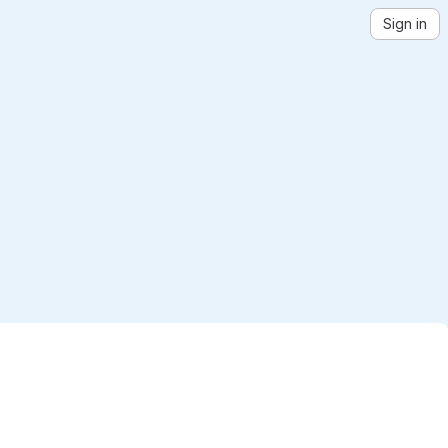
Sign in