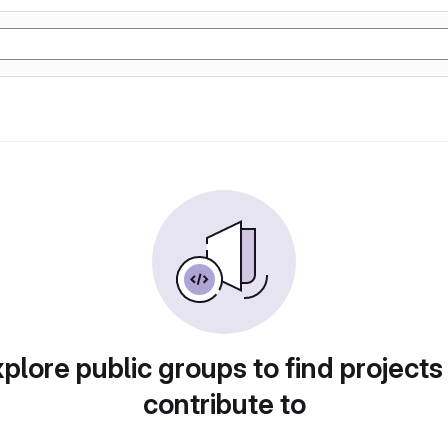
plore public groups to find projects
contribute to