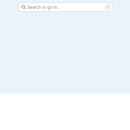
Search or go to…
/