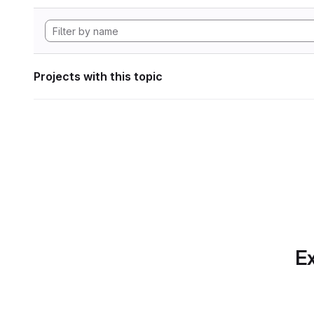
Projects with this topic
Ex