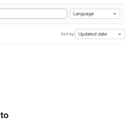
Language
Updated date
Sort by:
 to