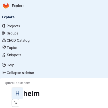
Homepage
Skip to main content
Explore
Primary navigation
Explore
Projects
Groups
CI/CD Catalog
Topics
Snippets
Help
Collapse sidebar
Explore
Topics
helm
helm
H