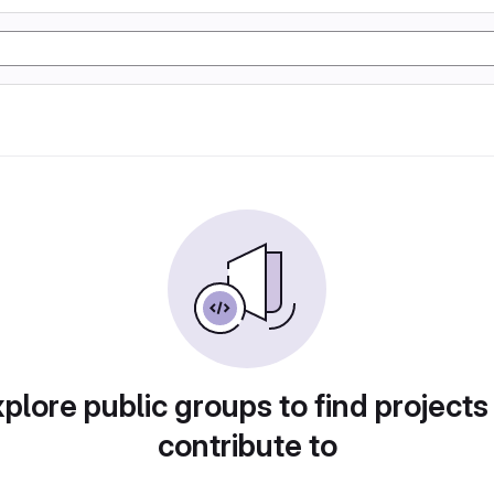
plore public groups to find projects
contribute to