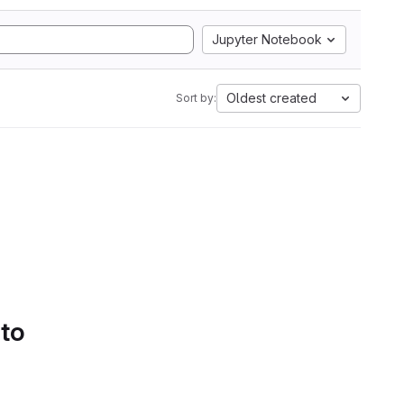
Jupyter Notebook
Oldest created
Sort by:
 to