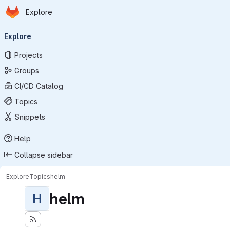
Homepage
Skip to main content
Explore
Primary navigation
Explore
Projects
Groups
CI/CD Catalog
Topics
Snippets
Help
Collapse sidebar
Explore
Topics
helm
helm
H