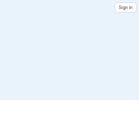
Sign in