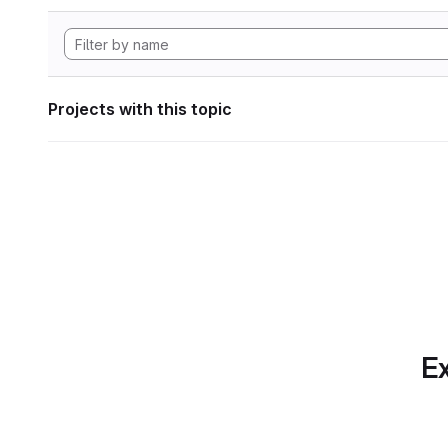
Projects with this topic
Ex