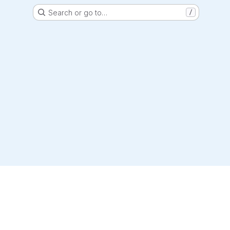
Search or go to…
/