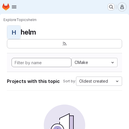
Homepage
Skip to main content
M
Explore
Topics
helm
helm
H
CMake
Projects with this topic
Oldest created
Sort by: