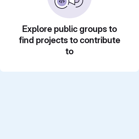
Explore public groups to
find projects to contribute
to