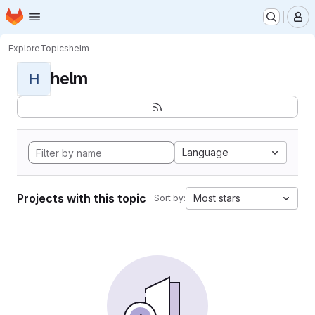
Homepage
Skip to main content
M
Explore
Topics
helm
helm
H
Language
Projects with this topic
Most stars
Sort by: