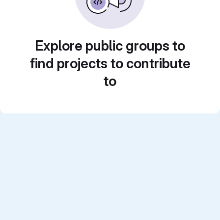
Explore public groups to
find projects to contribute
to