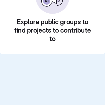
Explore public groups to
find projects to contribute
to