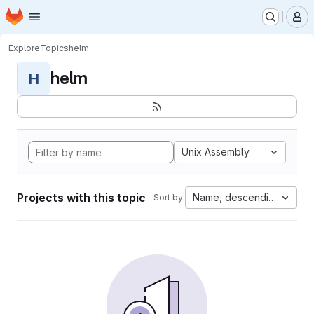
Homepage
Skip to main content
M
Explore
Topics
helm
helm
H
Unix Assembly
Projects with this topic
Name, descending
Sort by: