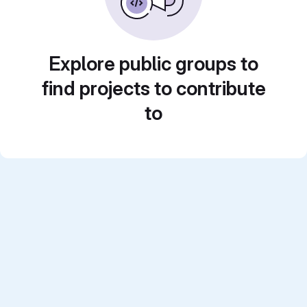
Explore public groups to
find projects to contribute
to