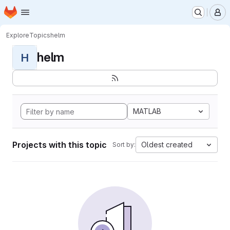
Homepage
Skip to main content
M
Explore
Topics
helm
helm
H
MATLAB
Projects with this topic
Oldest created
Sort by: