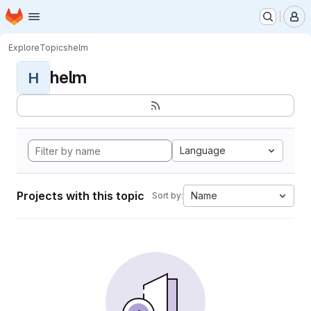
Homepage
Skip to main content
M
Explore
Topics
helm
helm
H
Language
Projects with this topic
Name
Sort by: