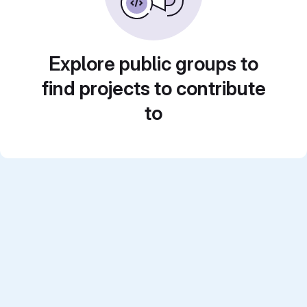
Explore public groups to
find projects to contribute
to