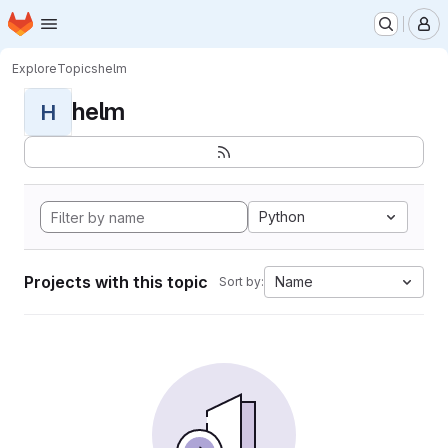
Homepage
Skip to main content
M
Explore
Topics
helm
helm
H
Python
Projects with this topic
Name
Sort by: