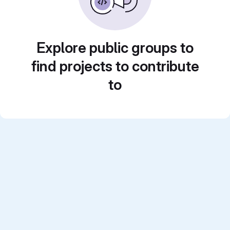
Explore public groups to
find projects to contribute
to