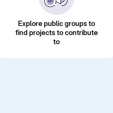
Explore public groups to
find projects to contribute
to