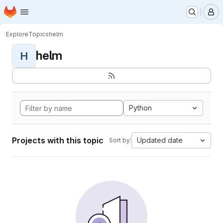
Homepage
Skip to main content
M
Explore
Topics
helm
helm
H
Python
Projects with this topic
Updated date
Sort by: