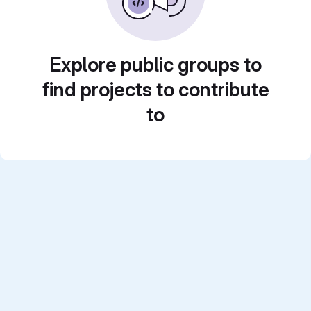
Explore public groups to
find projects to contribute
to