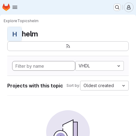
Homepage
Skip to main content
M
Explore
Topics
helm
helm
H
VHDL
Projects with this topic
Oldest created
Sort by: