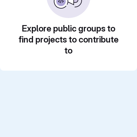
Explore public groups to
find projects to contribute
to