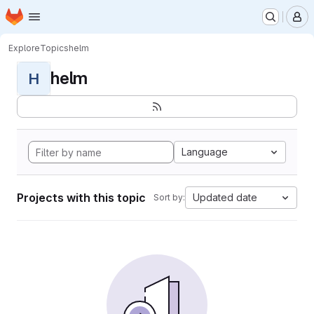
Homepage
Skip to main content
M
Explore
Topics
helm
helm
H
Language
Projects with this topic
Updated date
Sort by: