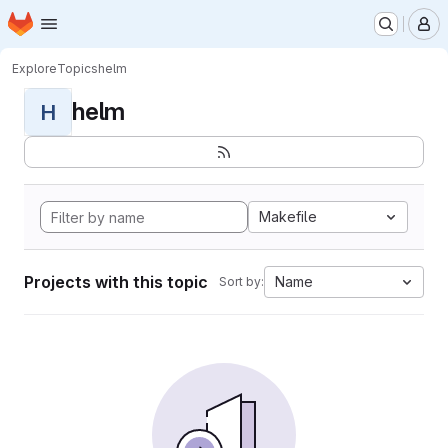
Homepage
Skip to main content
M
Explore
Topics
helm
helm
H
Makefile
Projects with this topic
Name
Sort by: