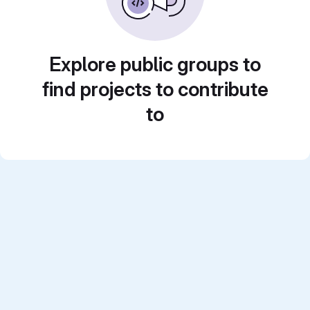
Explore public groups to
find projects to contribute
to