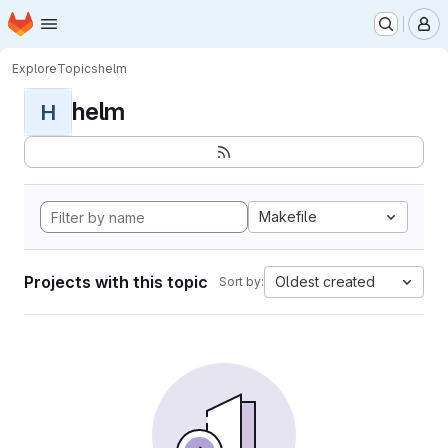
Homepage
Skip to main content
M
Explore
Topics
helm
helm
H
Makefile
Projects with this topic
Oldest created
Sort by: