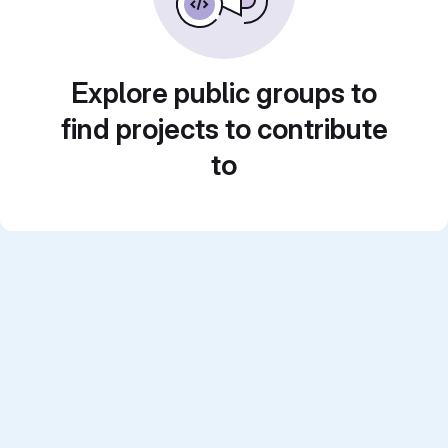
Explore public groups to
find projects to contribute
to