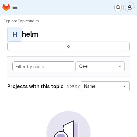
Homepage
Skip to main content
M
Explore
Topics
helm
helm
H
C++
Projects with this topic
Name
Sort by: