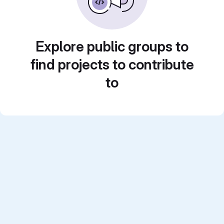
Explore public groups to
find projects to contribute
to