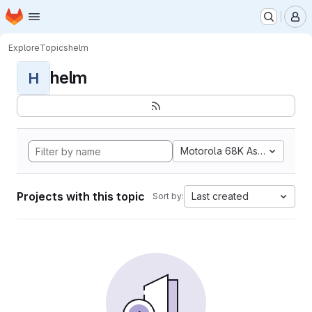
Homepage
Skip to main content
M
Explore
Topics
helm
helm
H
Motorola 68K Assembly
Projects with this topic
Last created
Sort by: