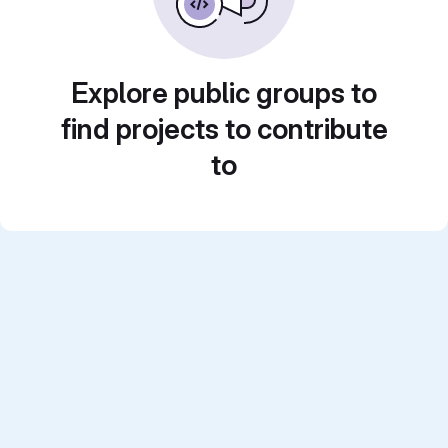
Explore public groups to
find projects to contribute
to