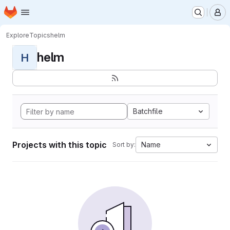
Homepage
Skip to main content
M
Explore
Topics
helm
helm
H
Batchfile
Projects with this topic
Name
Sort by: