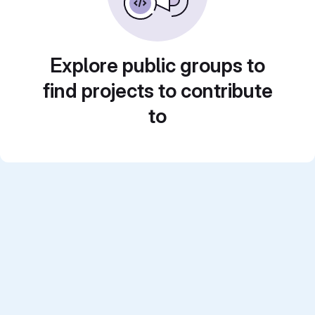
Explore public groups to
find projects to contribute
to