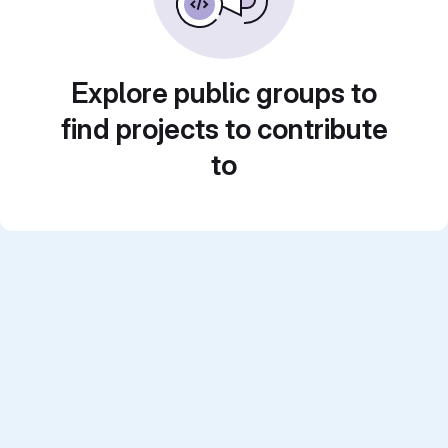
Explore public groups to
find projects to contribute
to