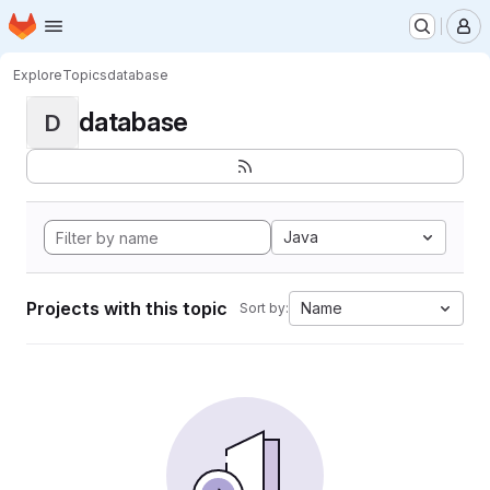
Homepage
Skip to main content
M
Explore
Topics
database
database
D
Java
Projects with this topic
Name
Sort by: