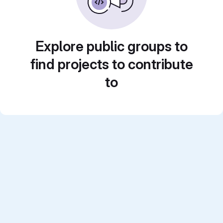
Explore public groups to
find projects to contribute
to