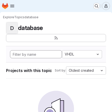
Homepage
Skip to main content
M
Explore
Topics
database
database
D
VHDL
Projects with this topic
Oldest created
Sort by: