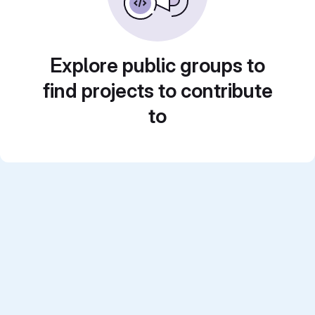
Explore public groups to
find projects to contribute
to