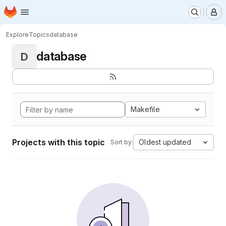
Homepage
Skip to main content
M
Explore
Topics
database
database
D
Makefile
Projects with this topic
Oldest updated
Sort by: