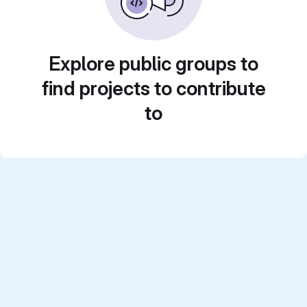
Explore public groups to
find projects to contribute
to