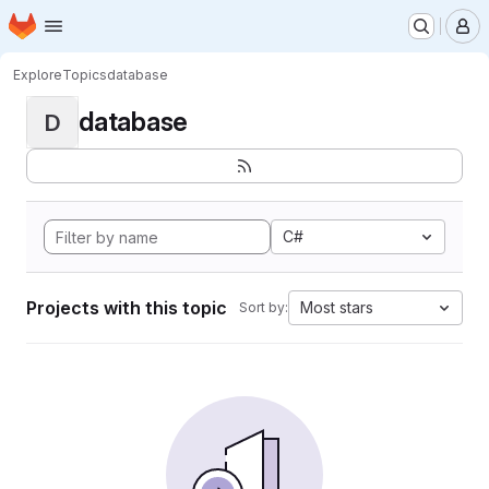
Homepage
Skip to main content
M
Explore
Topics
database
database
D
C#
Projects with this topic
Most stars
Sort by: