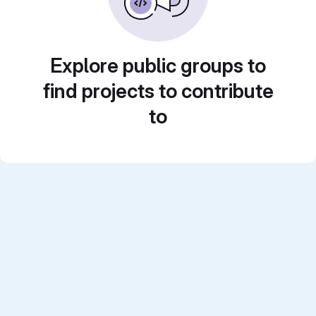
Explore public groups to
find projects to contribute
to