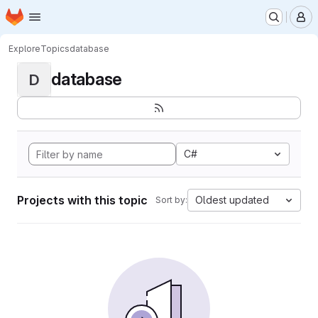
Homepage
Skip to main content
M
Explore
Topics
database
database
D
C#
Projects with this topic
Oldest updated
Sort by: