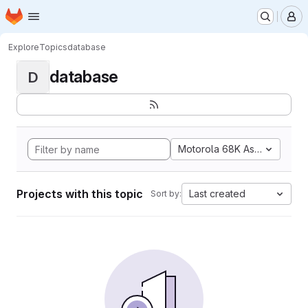
Homepage
Skip to main content
M
Explore
Topics
database
database
D
Motorola 68K Assembly
Projects with this topic
Last created
Sort by: