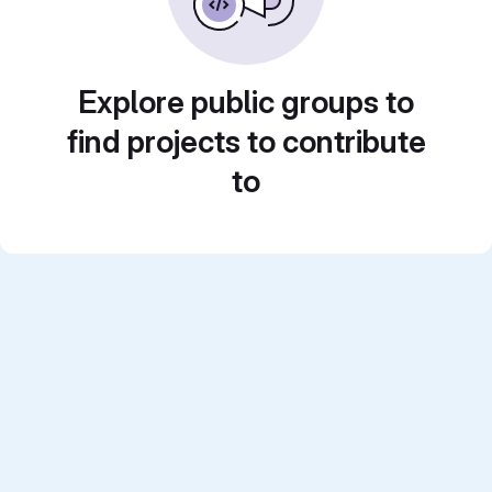
Explore public groups to
find projects to contribute
to