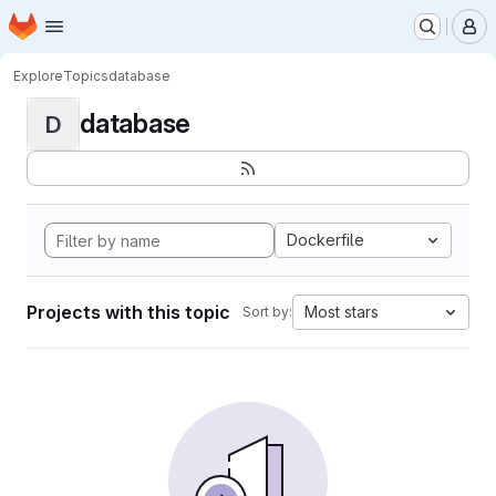
Homepage
Skip to main content
M
Explore
Topics
database
database
D
Dockerfile
Projects with this topic
Most stars
Sort by: