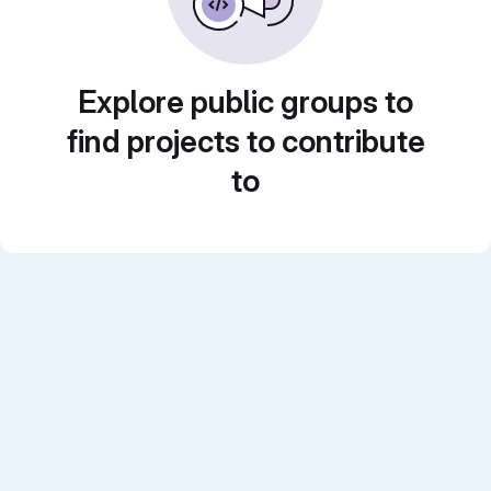
Explore public groups to
find projects to contribute
to