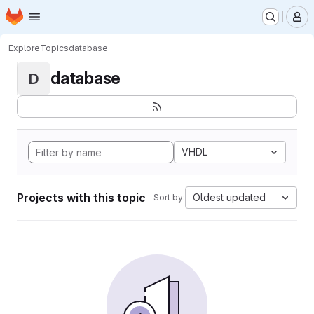
Homepage
Skip to main content
M
Explore
Topics
database
database
D
VHDL
Projects with this topic
Oldest updated
Sort by: