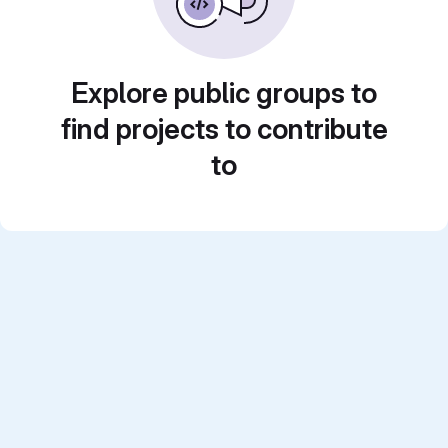
Explore public groups to
find projects to contribute
to