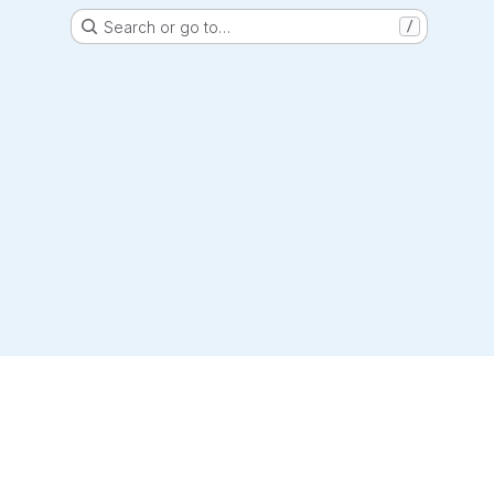
Search or go to…
/