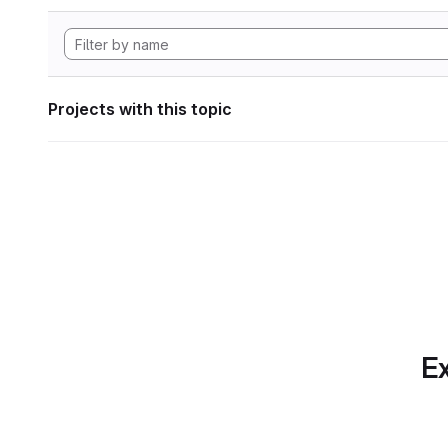
Projects with this topic
Ex