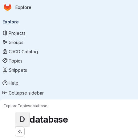
Homepage
Skip to main content
Explore
Primary navigation
Explore
Projects
Groups
CI/CD Catalog
Topics
Snippets
Help
Collapse sidebar
Explore
Topics
database
database
D