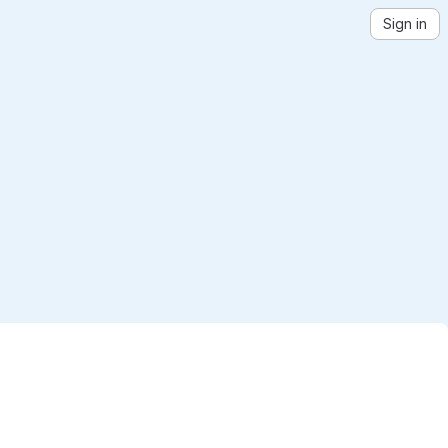
Sign in