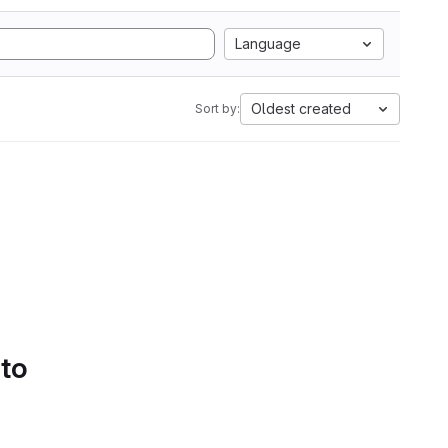
Language
Oldest created
Sort by:
 to