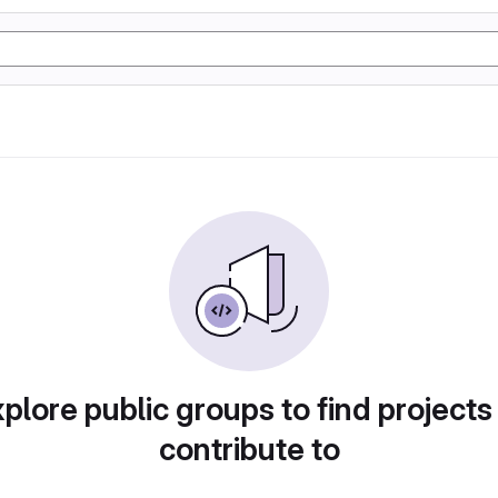
plore public groups to find projects
contribute to