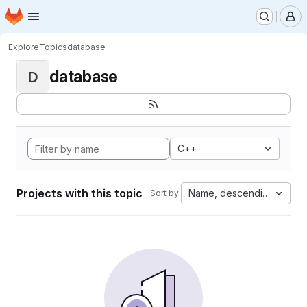
Homepage
Skip to main content
M
Explore
Topics
database
database
D
C++
Projects with this topic
Name, descending
Sort by: