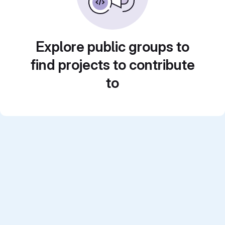
Explore public groups to
find projects to contribute
to