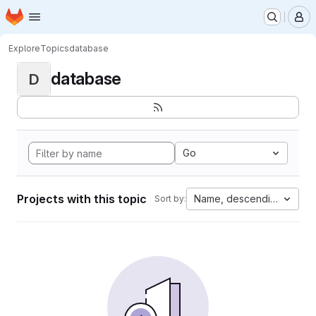
Homepage
Skip to main content
M
Explore
Topics
database
database
D
Go
Projects with this topic
Name, descending
Sort by: