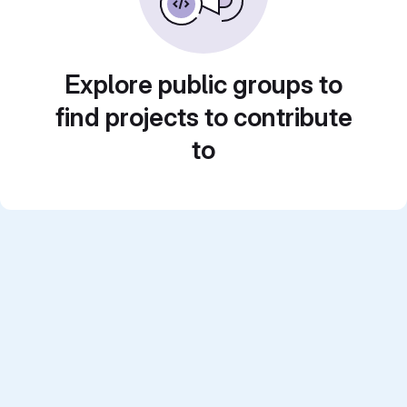
Explore public groups to
find projects to contribute
to