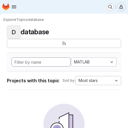
Homepage
Skip to main content
M
Explore
Topics
database
database
D
MATLAB
Projects with this topic
Most stars
Sort by: