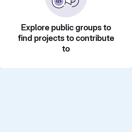
Explore public groups to
find projects to contribute
to