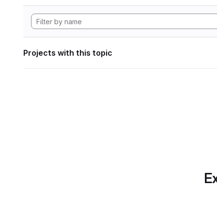
Projects with this topic
Ex