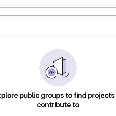
plore public groups to find projects
contribute to