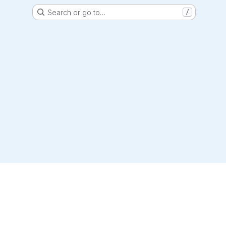
Search or go to…
/