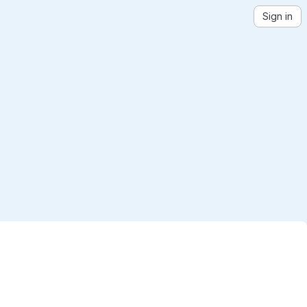
Sign in