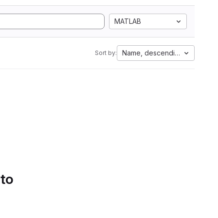
MATLAB
Name, descending
Sort by:
 to