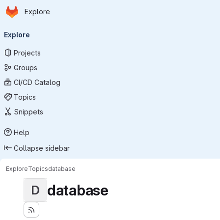
Homepage
Skip to main content
Explore
Primary navigation
Explore
Projects
Groups
CI/CD Catalog
Topics
Snippets
Help
Collapse sidebar
Explore
Topics
database
database
D