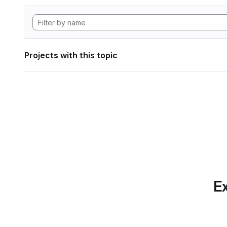
Projects with this topic
Ex