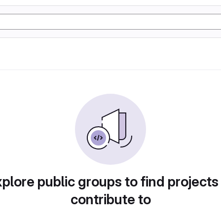
plore public groups to find projects
contribute to