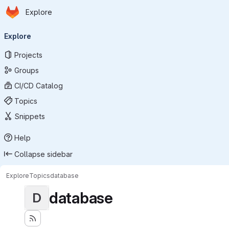
Homepage
Skip to main content
Explore
Primary navigation
Explore
Projects
Groups
CI/CD Catalog
Topics
Snippets
Help
Collapse sidebar
Explore
Topics
database
database
D