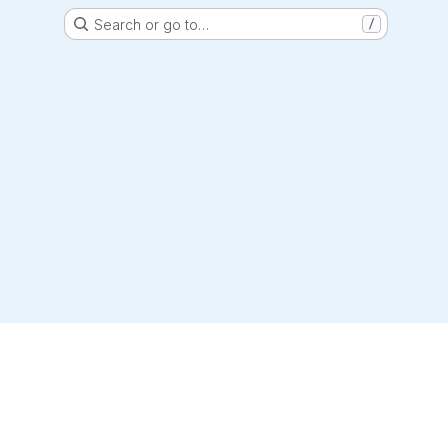
Search or go to…
/