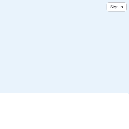
Sign in