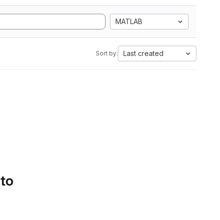
MATLAB
Last created
Sort by:
 to