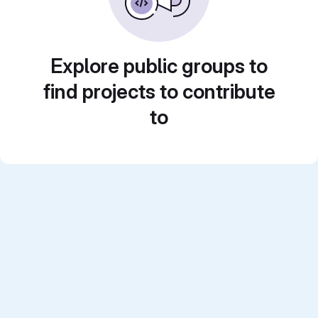
Explore public groups to
find projects to contribute
to