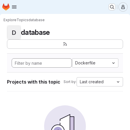
Homepage
Skip to main content
M
Explore
Topics
database
database
D
Dockerfile
Projects with this topic
Last created
Sort by: