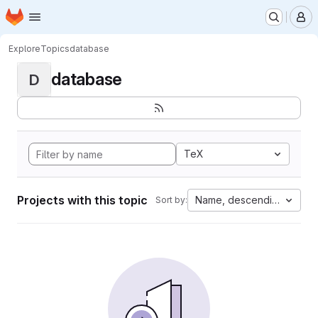
Homepage
Skip to main content
M
Explore
Topics
database
database
D
TeX
Projects with this topic
Name, descending
Sort by: