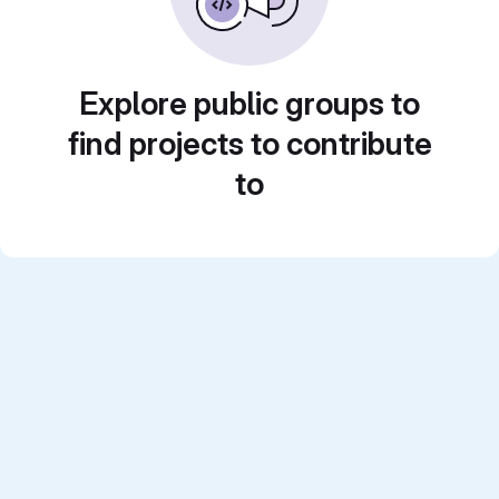
Explore public groups to
find projects to contribute
to