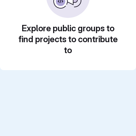
Explore public groups to
find projects to contribute
to