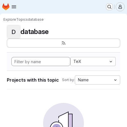
Homepage
Skip to main content
M
Explore
Topics
database
database
D
TeX
Projects with this topic
Name
Sort by: