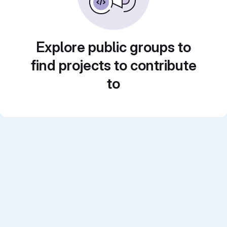
Explore public groups to
find projects to contribute
to