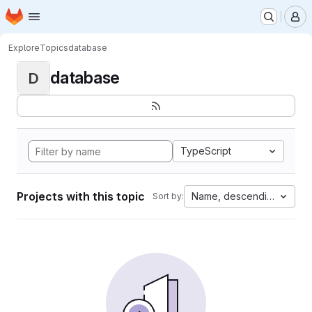
Homepage
Skip to main content
M
Explore
Topics
database
database
D
TypeScript
Projects with this topic
Name, descending
Sort by: